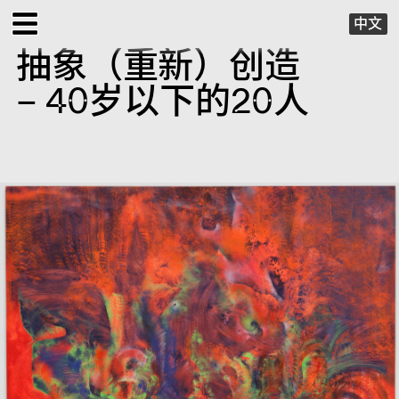
中文
抽象（重新）创造
EXHIBITIONS
– 40岁以下的20人
PUBLIC PROGRAMS
SPECIAL PROJECTS
X VIRTUAL
PUBLICATIONS
SUPPORT
ABOUT