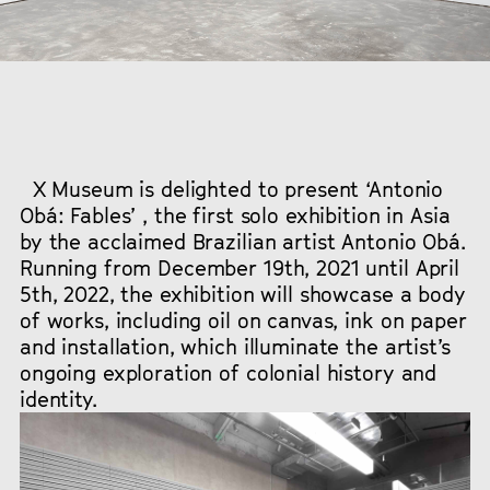
X Museum is delighted to present ‘Antonio
Obá: Fables’ , the first solo exhibition in Asia
by the acclaimed Brazilian artist Antonio Obá.
Running from December 19th, 2021 until April
5th, 2022, the exhibition will showcase a body
of works, including oil on canvas, ink on paper
and installation, which illuminate the artist’s
ongoing exploration of colonial history and
identity.