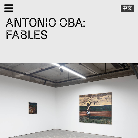
中文
ANTONIO OBÁ:
EXHIBITIONS
FABLES
PUBLIC PROGRAMS
SPECIAL PROJECTS
X VIRTUAL
PUBLICATIONS
SUPPORT
ABOUT