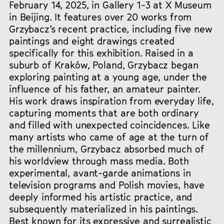
February 14, 2025, in Gallery 1-3 at X Museum
in Beijing. It features over 20 works from
Grzybacz’s recent practice, including five new
paintings and eight drawings created
specifically for this exhibition. Raised in a
suburb of Kraków, Poland, Grzybacz began
exploring painting at a young age, under the
influence of his father, an amateur painter.
His work draws inspiration from everyday life,
capturing moments that are both ordinary
and filled with unexpected coincidences. Like
many artists who came of age at the turn of
the millennium, Grzybacz absorbed much of
his worldview through mass media. Both
experimental, avant-garde animations in
television programs and Polish movies, have
deeply informed his artistic practice, and
subsequently materialized in his paintings.
Best known for its expressive and surrealistic