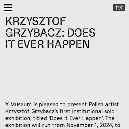
中文
KRZYSZTOF
EXHIBITIONS
GRZYBACZ: DOES
PUBLIC PROGRAMS
IT EVER HAPPEN
SPECIAL PROJECTS
X VIRTUAL
PUBLICATIONS
SUPPORT
X Museum is pleased to present Polish artist
Krzysztof Grzybacz’s first institutional solo
exhibition, titled ‘Does It Ever Happen’. The
ABOUT
exhibition will run from November 1, 2024, to