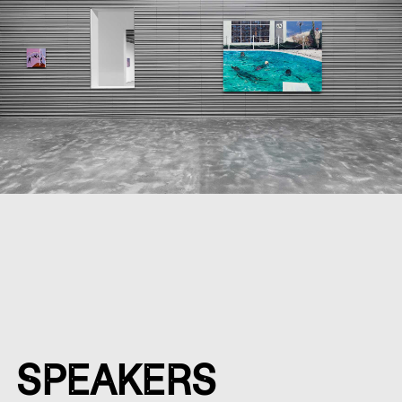
SPEAKERS