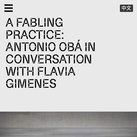
中文
A FABLING
EXHIBITIONS
PRACTICE:
PUBLIC PROGRAMS
ANTONIO OBÁ IN
CONVERSATION
SPECIAL PROJECTS
WITH FLAVIA
X VIRTUAL
GIMENES
PUBLICATIONS
SUPPORT
ABOUT