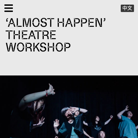
中文
‘ALMOST HAPPEN’
EXHIBITIONS
THEATRE
PUBLIC PROGRAMS
WORKSHOP
SPECIAL PROJECTS
X VIRTUAL
PUBLICATIONS
SUPPORT
ABOUT