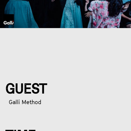
GUEST
Galli Method