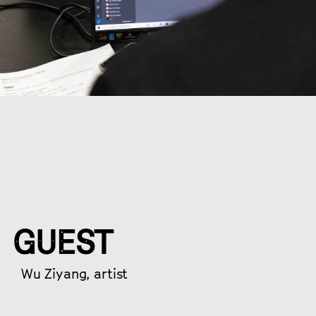
GUEST
Wu Ziyang, artist