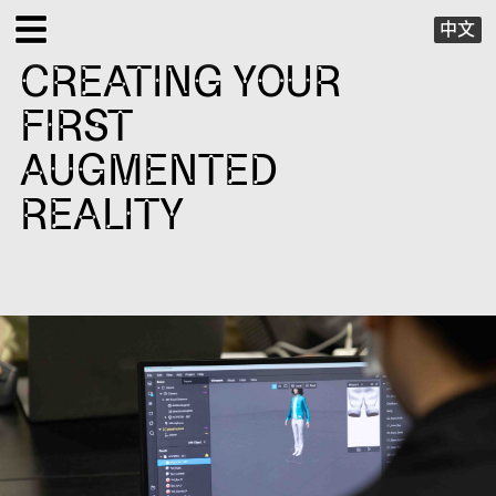
中文
CREATING YOUR
EXHIBITIONS
FIRST
PUBLIC PROGRAMS
AUGMENTED
REALITY
SPECIAL PROJECTS
X VIRTUAL
PUBLICATIONS
SUPPORT
ABOUT