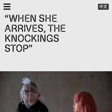
中文
“WHEN SHE
EXHIBITIONS
ARRIVES, THE
PUBLIC PROGRAMS
KNOCKINGS
STOP”
SPECIAL PROJECTS
X VIRTUAL
PUBLICATIONS
SUPPORT
ABOUT