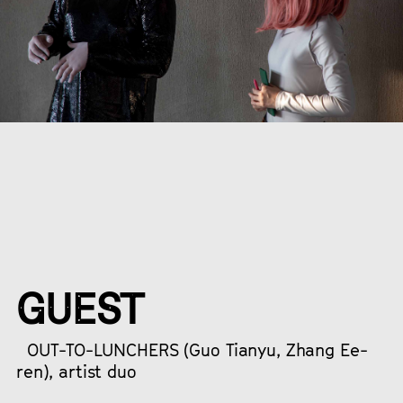
GUEST
OUT-TO-LUNCHERS (Guo Tianyu, Zhang Ee-
ren), artist duo