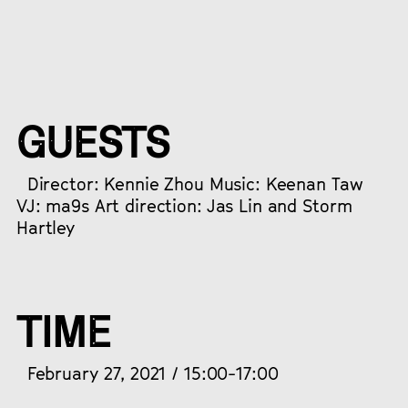
GUESTS
Director: Kennie Zhou Music: Keenan Taw
VJ: ma9s Art direction: Jas Lin and Storm
Hartley
TIME
February 27, 2021 / 15:00-17:00