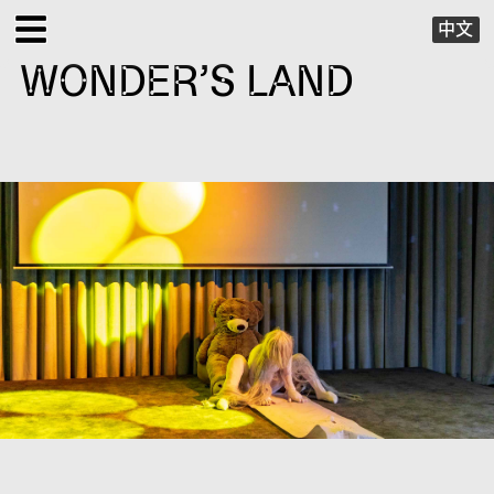
中文
WONDER’S LAND
EXHIBITIONS
PUBLIC PROGRAMS
SPECIAL PROJECTS
X VIRTUAL
PUBLICATIONS
SUPPORT
ABOUT